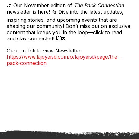
🎉 Our November edition of
The Pack Connection
newsletter is here! 🗞️ Dive into the latest updates,
inspiring stories, and upcoming events that are
shaping our community! Don’t miss out on exclusive
content that keeps you in the loop—click to read
and stay connected! 💥📅
Click on link to view Newsletter:
https://www.lajoyaisd.com/o/lajoyaisd/page/the-
pack-connection