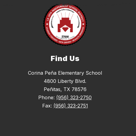
Find Us
Corina Peña Elementary School
4800 Liberty Blvd.
Peñitas, TX 78576
Phone:
(956) 323-2750
Fax:
(956) 323-2751