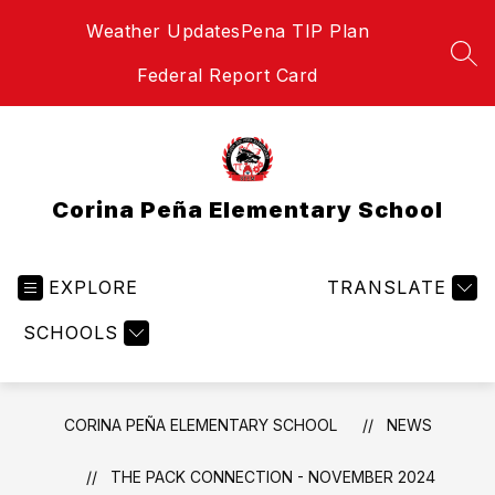
Skip
Weather Updates
Pena TIP Plan
to
content
SEA
Federal Report Card
Corina Peña Elementary School
EXPLORE
TRANSLATE
SCHOOLS
CORINA PEÑA ELEMENTARY SCHOOL
NEWS
THE PACK CONNECTION - NOVEMBER 2024