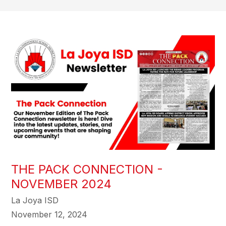
THE PACK CONNECTION -
NOVEMBER 2024
La Joya ISD
November 12, 2024