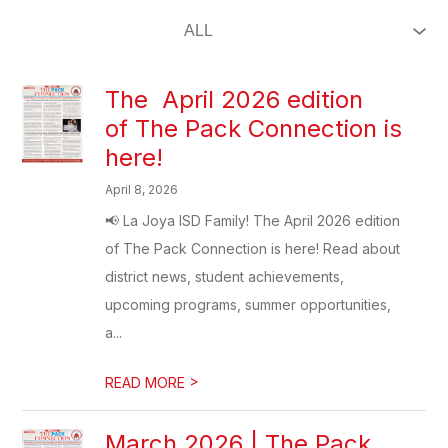
The April 2026 edition
of The Pack Connection is
here!
April 8, 2026
📢 La Joya ISD Family! The April 2026 edition
of The Pack Connection is here! Read about
district news, student achievements,
upcoming programs, summer opportunities,
a...
>
READ MORE
March 2026 | The Pack