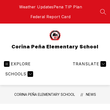
Skip
Weather Updates
Pena TIP Plan
to
content
SEA
Federal Report Card
Corina Peña Elementary School
EXPLORE
TRANSLATE
SCHOOLS
CORINA PEÑA ELEMENTARY SCHOOL
NEWS