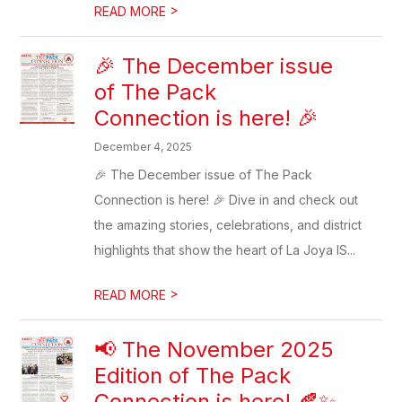
>
READ MORE
🎉 The December issue
of The Pack
Connection is here! 🎉
December 4, 2025
🎉 The December issue of The Pack
Connection is here! 🎉 Dive in and check out
the amazing stories, celebrations, and district
highlights that show the heart of La Joya IS...
>
READ MORE
📢 The November 2025
Edition of The Pack
Connection is here! 🍂✨