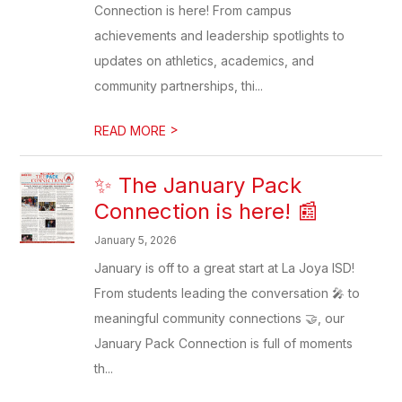
Connection is here! From campus
achievements and leadership spotlights to
updates on athletics, academics, and
community partnerships, thi...
>
READ MORE
✨ The January Pack
Connection is here! 📰
January 5, 2026
January is off to a great start at La Joya ISD!
From students leading the conversation 🎤 to
meaningful community connections 🤝, our
January Pack Connection is full of moments
th...