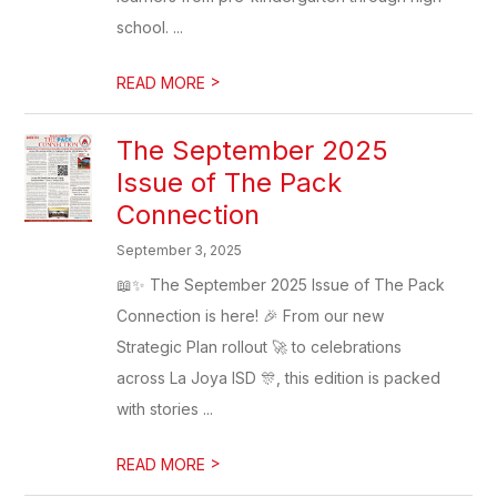
school. ...
>
READ MORE
The September 2025
Issue of The Pack
Connection
September 3, 2025
📖✨ The September 2025 Issue of The Pack
Connection is here! 🎉 From our new
Strategic Plan rollout 🚀 to celebrations
across La Joya ISD 🎊, this edition is packed
with stories ...
>
READ MORE