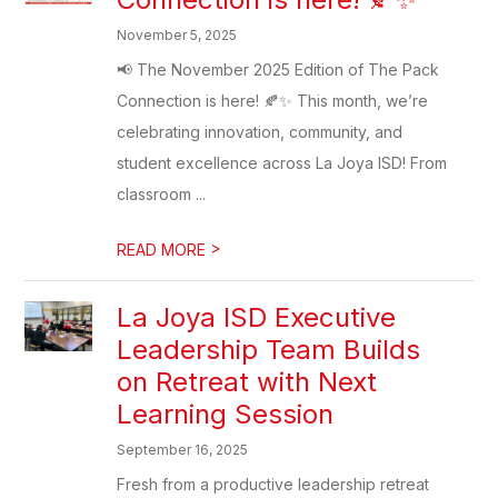
November 5, 2025
📢 The November 2025 Edition of The Pack
Connection is here! 🍂✨ This month, we’re
celebrating innovation, community, and
student excellence across La Joya ISD! From
classroom ...
>
READ MORE
La Joya ISD Executive
Leadership Team Builds
on Retreat with Next
Learning Session
September 16, 2025
Fresh from a productive leadership retreat