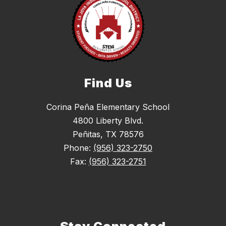
Find Us
Corina Peña Elementary School
4800 Liberty Blvd.
Peñitas, TX 78576
Phone:
(956) 323-2750
Fax:
(956) 323-2751