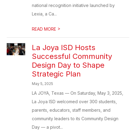
national recognition initiative launched by
Lexia, a Ca...
>
READ MORE
La Joya ISD Hosts
Successful Community
Design Day to Shape
Strategic Plan
May 5, 2025
LA JOYA, Texas — On Saturday, May 3, 2025,
La Joya ISD welcomed over 300 students,
parents, educators, staff members, and
community leaders to its Community Design
Day — a pivot...