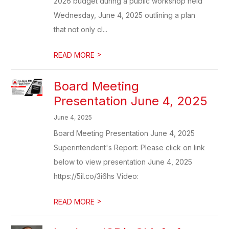
2026 budget during a public workshop held
Wednesday, June 4, 2025 outlining a plan
that not only cl...
>
READ MORE
Board Meeting
Presentation June 4, 2025
June 4, 2025
Board Meeting Presentation June 4, 2025
Superintendent's Report: Please click on link
below to view presentation June 4, 2025
https://5il.co/3i6hs Video:
>
READ MORE