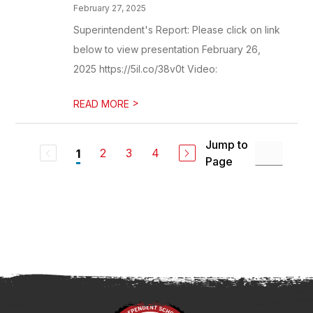
February 27, 2025
Superintendent's Report: Please click on link
below to view presentation February 26,
2025 https://5il.co/38v0t Video:
>
READ MORE
Jump to
2
3
4
1
Page