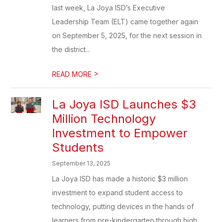
last week, La Joya ISD’s Executive
Leadership Team (ELT) came together again
on September 5, 2025, for the next session in
the district...
>
READ MORE
La Joya ISD Launches $3
Million Technology
Investment to Empower
Students
September 13, 2025
La Joya ISD has made a historic $3 million
investment to expand student access to
technology, putting devices in the hands of
learners from pre-kindergarten through high