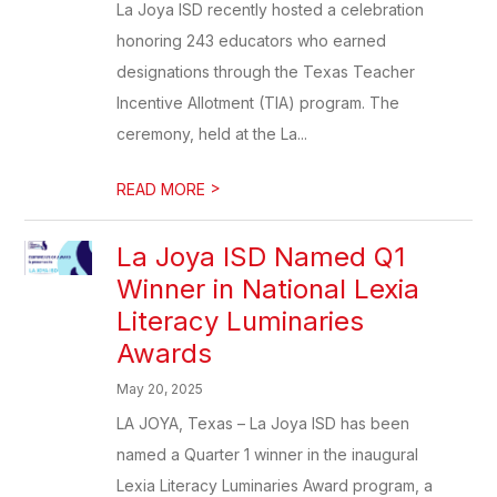
La Joya ISD recently hosted a celebration
honoring 243 educators who earned
designations through the Texas Teacher
Incentive Allotment (TIA) program. The
ceremony, held at the La...
>
READ MORE
La Joya ISD Named Q1
Winner in National Lexia
Literacy Luminaries
Awards
May 20, 2025
LA JOYA, Texas – La Joya ISD has been
named a Quarter 1 winner in the inaugural
Lexia Literacy Luminaries Award program, a