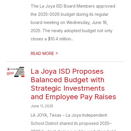
The La Joya ISD Board Members approved
the 2025–2026 budget during its regular
board meeting on Wednesday, June 18,
2025. The newly adopted budget not only
closes a $10.4 million...
>
READ MORE
La Joya ISD Proposes
Balanced Budget with
Strategic Investments
and Employee Pay Raises
June 11, 2025
LA JOYA, Texas – La Joya Independent
School District shared its proposed 2025–