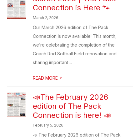
Connection is Here 🐾
March 2, 2026
Our March 2026 edition of The Pack
Connection is now available! This month,
we’re celebrating the completion of the
Coach Rod Softball Field renovation and
sharing important ...
>
READ MORE
📣The February 2026
edition of The Pack
Connection is here! 📣
February 5, 2026
📣 The February 2026 edition of The Pack