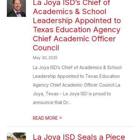
La Joya ISD’s Chief of
Academics & School
Leadership Appointed to
Texas Education Agency
Chief Academic Officer
Council
May 30, 2025
La Joya ISD’s Chief of Academics & School
Leadership Appointed to Texas Education
Agency Chief Academic Officer Council La
Joya, Texas – La Joya ISD is proud to
announce that Dr...
>
READ MORE
La Joya ISD Seals a Piece