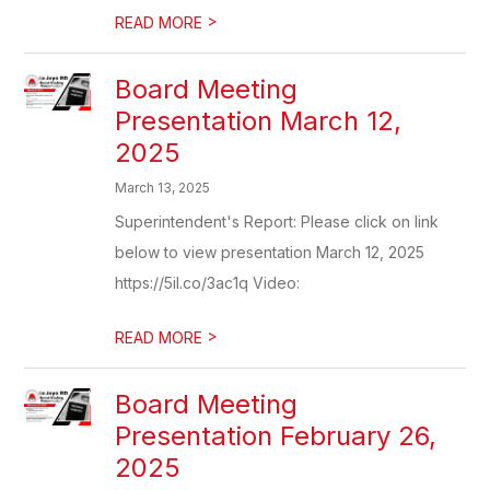
>
READ MORE
Board Meeting
Presentation March 12,
2025
March 13, 2025
Superintendent's Report: Please click on link
below to view presentation March 12, 2025
https://5il.co/3ac1q Video:
>
READ MORE
Board Meeting
Presentation February 26,
2025