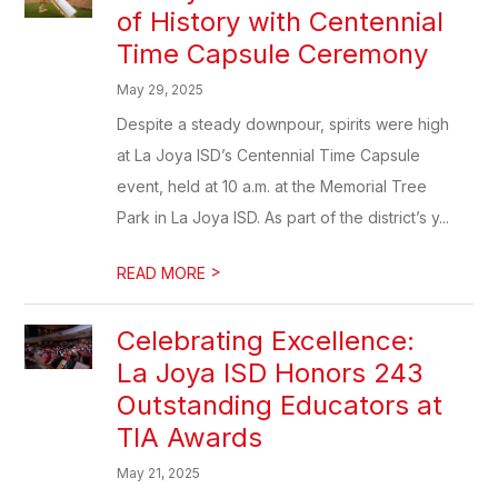
of History with Centennial
Time Capsule Ceremony
May 29, 2025
Despite a steady downpour, spirits were high
at La Joya ISD’s Centennial Time Capsule
event, held at 10 a.m. at the Memorial Tree
Park in La Joya ISD. As part of the district’s y...
>
READ MORE
Celebrating Excellence:
La Joya ISD Honors 243
Outstanding Educators at
TIA Awards
May 21, 2025