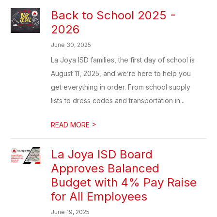
Back to School 2025 -
2026
June 30, 2025
La Joya ISD families, the first day of school is
August 11, 2025, and we’re here to help you
get everything in order. From school supply
lists to dress codes and transportation in...
>
READ MORE
La Joya ISD Board
Approves Balanced
Budget with 4% Pay Raise
for All Employees
June 19, 2025