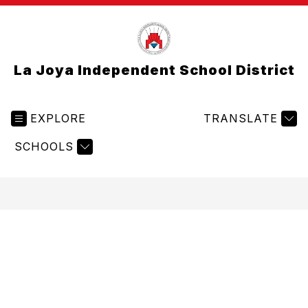
La Joya Independent School District
EXPLORE
TRANSLATE
SCHOOLS