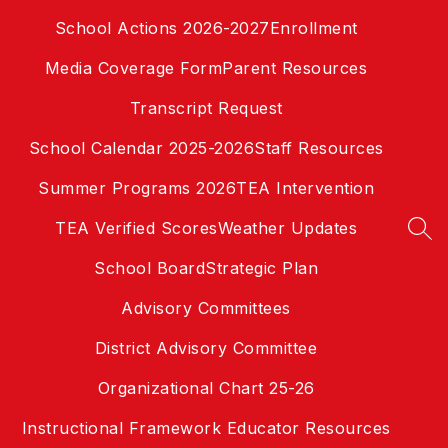
Skip
School Actions 2026-2027
Enrollment
to
content
Media Coverage Form
Parent Resources
Transcript Request
School Calendar 2025-2026
Staff Resources
Summer Programs 2026
TEA Intervention
TEA Verified Scores
Weather Updates
SEA
School Board
Strategic Plan
Advisory Committees
District Advisory Committee
Organizational Chart 25-26
Instructional Framework Educator Resources