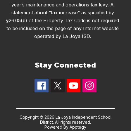
year’s maintenance and operations tax levy. A
statement about “tax increase” as specified by
§26.05(b) of the Property Tax Code is not required
to be included on the page of any Internet website
operated by La Joya ISD.
Stay Connected
Copyright © 2026 La Joya Independent School
District. All rights reserved.
Powered By
Apptegy