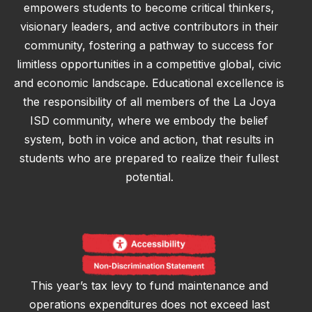
empowers students to become critical thinkers,
visionary leaders, and active contributors in their
community, fostering a pathway to success for
limitless opportunities in a competitive global, civic
and economic landscape. Educational excellence is
the responsibility of all members of the La Joya
ISD community, where we embody the belief
system, both in voice and action, that results in
students who are prepared to realize their fullest
potential.
This year’s tax levy to fund maintenance and
operations expenditures does not exceed last