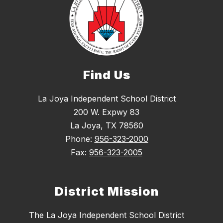
Find Us
La Joya Independent School District
200 W. Expwy 83
La Joya, TX 78560
Phone:
956-323-2000
Fax:
956-323-2005
District Mission
The La Joya Independent School District